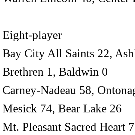
Eight-player
Bay City All Saints 22, Ash
Brethren 1, Baldwin 0
Carney-Nadeau 58, Ontona
Mesick 74, Bear Lake 26
Mt. Pleasant Sacred Heart 