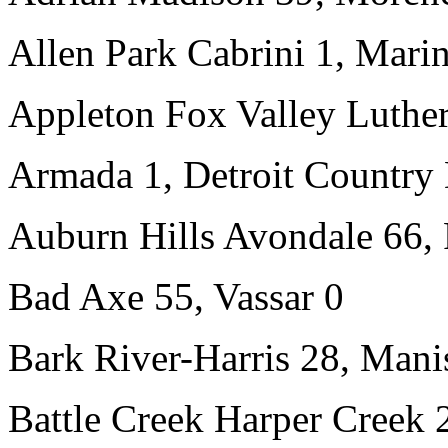
Allen Park Cabrini 1, Mari
Appleton Fox Valley Luther
Armada 1, Detroit Country
Auburn Hills Avondale 66, 
Bad Axe 55, Vassar 0
Bark River-Harris 28, Mani
Battle Creek Harper Creek 