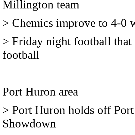
Millington team
> Chemics improve to 4-0 
> Friday night football that
football
Port Huron area
> Port Huron holds off Por
Showdown