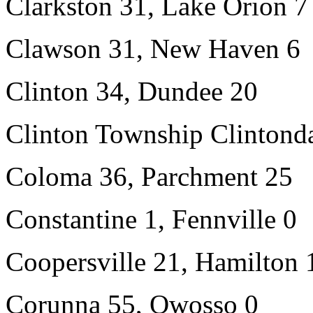
Clarkston 31, Lake Orion 7
Clawson 31, New Haven 6
Clinton 34, Dundee 20
Clinton Township Clintonda
Coloma 36, Parchment 25
Constantine 1, Fennville 0
Coopersville 21, Hamilton 
Corunna 55, Owosso 0