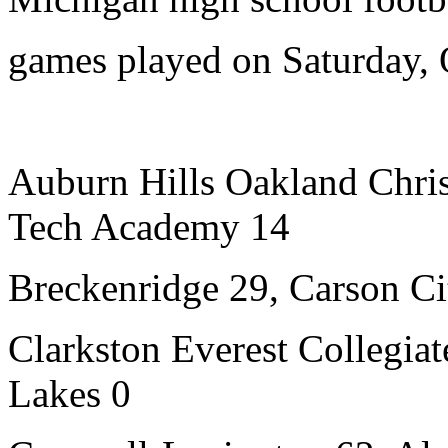
games played on Saturday, 
Auburn Hills Oakland Chri
Tech Academy 14
Breckenridge 29, Carson Ci
Clarkston Everest Collegiat
Lakes 0