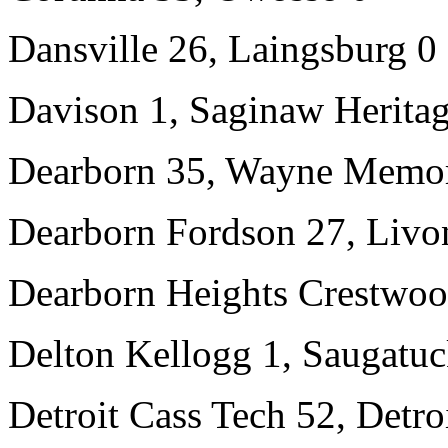
Dansville 26, Laingsburg 0
Davison 1, Saginaw Heritag
Dearborn 35, Wayne Memor
Dearborn Fordson 27, Livon
Dearborn Heights Crestwoo
Delton Kellogg 1, Saugatuc
Detroit Cass Tech 52, Detro