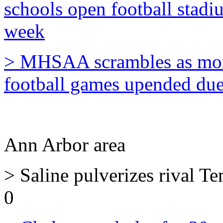
schools open football stadiu
week
> MHSAA scrambles as more
football games upended due 
Ann Arbor area
> Saline pulverizes rival T
0