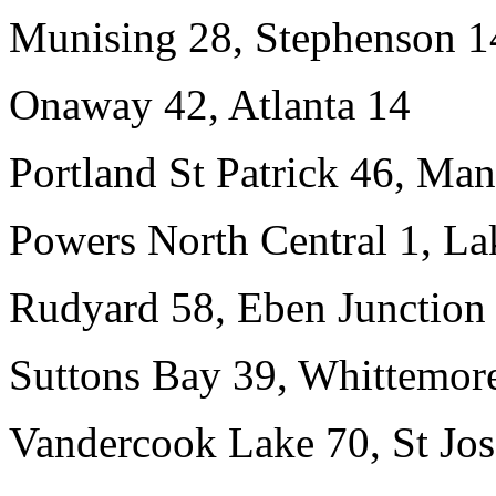
Munising 28, Stephenson 1
Onaway 42, Atlanta 14
Portland St Patrick 46, Man
Powers North Central 1, L
Rudyard 58, Eben Junction 
Suttons Bay 39, Whittemore
Vandercook Lake 70, St Jo