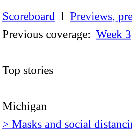
Scoreboard
l
Previews, pre
Previous coverage:
Week 3
Top stories
Michigan
> Masks and social distanci