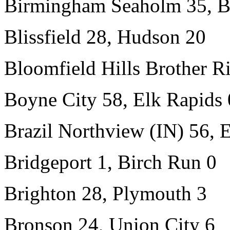
Birmingham Seaholm 35, B
Blissfield 28, Hudson 20
Bloomfield Hills Brother Ri
Boyne City 58, Elk Rapids 
Brazil Northview (IN) 56,
Bridgeport 1, Birch Run 0
Brighton 28, Plymouth 3
Bronson 24, Union City 6