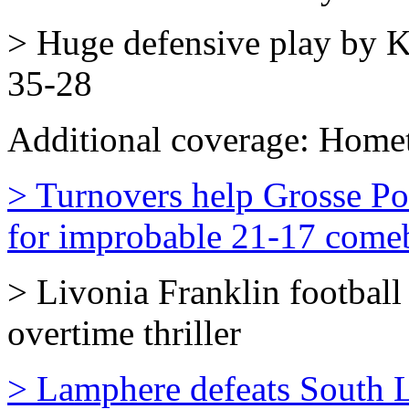
> Huge defensive play by K
35-28
Additional coverage:
Homet
> Turnovers help Grosse Po
for improbable 21-17 come
> Livonia Franklin football
overtime thriller
> Lamphere defeats South 