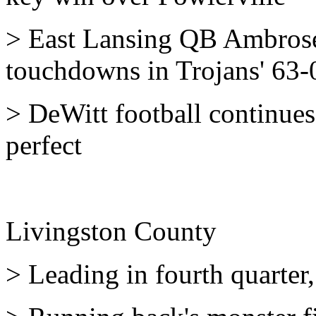
> East Lansing QB Ambrose 
touchdowns in Trojans' 63-0
> DeWitt football continues 
perfect
Livingston County
> Leading in fourth quarter