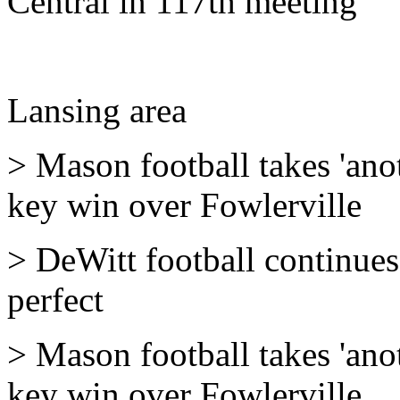
Central in 117th meeting
Lansing area
> Mason football takes 'ano
key win over Fowlerville
> DeWitt football continues 
perfect
> Mason football takes 'ano
key win over Fowlerville