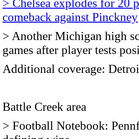
> Chelsea explodes for 20 po
comeback against Pinckney
> Another Michigan high sc
games after player tests po
Additional coverage:
Detro
Battle Creek area
> Football Notebook: Pennf