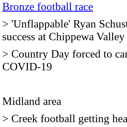
Bronze football race
> 'Unflappable' Ryan Schust
success at Chippewa Valley
> Country Day forced to ca
COVID-19
Midland area
> Creek football getting heal