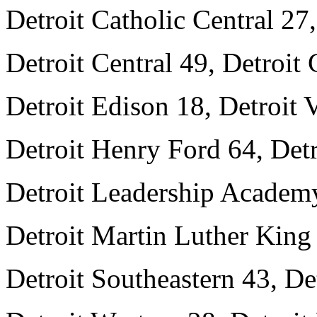
Detroit Catholic Central 27
Detroit Central 49, Detroit 
Detroit Edison 18, Detroit
Detroit Henry Ford 64, Det
Detroit Leadership Academ
Detroit Martin Luther King 
Detroit Southeastern 43, De