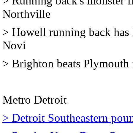
> Running back's monster fi
Northville
> Howell running back has 
Novi
> Brighton beats Plymouth fo
Metro Detroit
> Detroit Southeastern pou