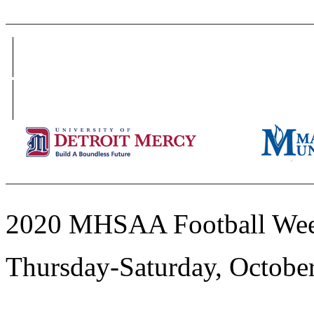
2020 MHSAA Football Wee
Thursday-Saturday, Octobe