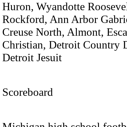
Huron, Wyandotte Roosevel
Rockford, Ann Arbor Gabri
Creuse North, Almont, Esca
Christian, Detroit Country 
Detroit Jesuit
Scoreboard
Michigan high school footb