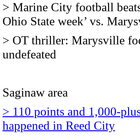
> Marine City football beat
Ohio State week’ vs. Marysv
> OT thriller: Marysville fo
undefeated
Saginaw area
> 110 points and 1,000-plus
happened in Reed City