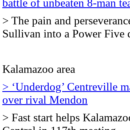
battle of unbeaten 8-man t
> The pain and perseveranc
Sullivan into a Power Five 
Kalamazoo area
> ‘Underdog’ Centreville m
over rival Mendon
> Fast start helps Kalamazo