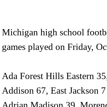
Michigan high school footb
games played on Friday, Oc
Ada Forest Hills Eastern 3
Addison 67, East Jackson 7
Adrian Madison 39, Morenc