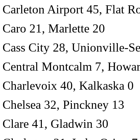
Carleton Airport 45, Flat R
Caro 21, Marlette 20
Cass City 28, Unionville-S
Central Montcalm 7, Howar
Charlevoix 40, Kalkaska 0
Chelsea 32, Pinckney 13
Clare 41, Gladwin 30