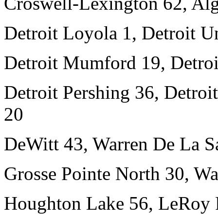
Croswell-Lexington 62, Al
Detroit Loyola 1, Detroit Un
Detroit Mumford 19, Detroi
Detroit Pershing 36, Detro
20
DeWitt 43, Warren De La Sa
Grosse Pointe North 30, W
Houghton Lake 56, LeRoy P