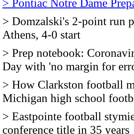
> Pontiac Notre Dame Prepa
> Domzalski's 2-point run 
Athens, 4-0 start
> Prep notebook: Coronavir
Day with 'no margin for erro
> How Clarkston football m
Michigan high school footb
> Eastpointe football stymie
conference title in 35 years