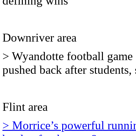
defining wins
Downriver area
> Wyandotte football game c
pushed back after students,
Flint area
> Morrice’s powerful runn