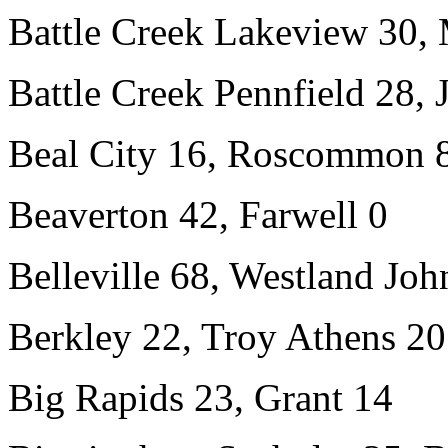
Battle Creek Lakeview 30,
Battle Creek Pennfield 28,
Beal City 16, Roscommon 
Beaverton 42, Farwell 0
Belleville 68, Westland Jo
Berkley 22, Troy Athens 20
Big Rapids 23, Grant 14