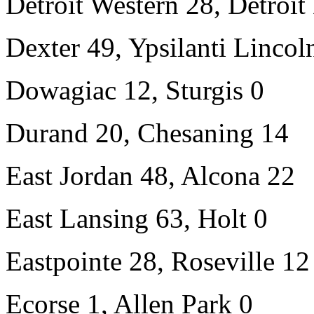
Detroit Western 28, Detroi
Dexter 49, Ypsilanti Lincol
Dowagiac 12, Sturgis 0
Durand 20, Chesaning 14
East Jordan 48, Alcona 22
East Lansing 63, Holt 0
Eastpointe 28, Roseville 12
Ecorse 1, Allen Park 0