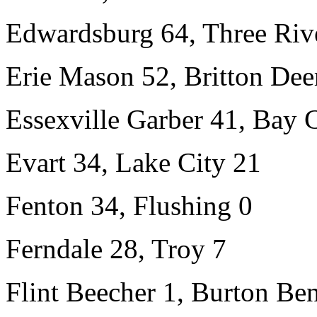
Edwardsburg 64, Three Riv
Erie Mason 52, Britton Dee
Essexville Garber 41, Bay 
Evart 34, Lake City 21
Fenton 34, Flushing 0
Ferndale 28, Troy 7
Flint Beecher 1, Burton Ben