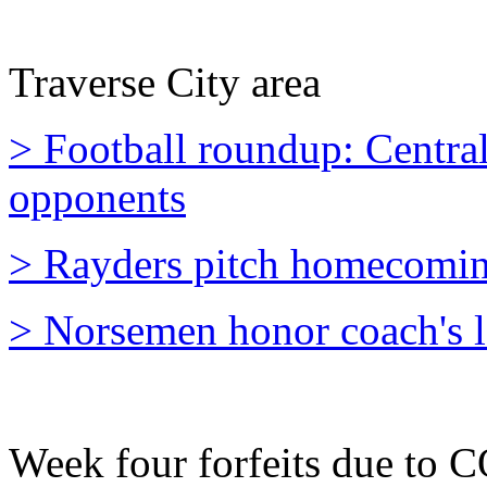
Traverse City area
> Football roundup: Central
opponents
> Rayders pitch homecomin
> Norsemen honor coach's l
Week four forfeits due to 