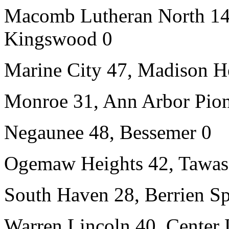
Macomb Lutheran North 14,
Kingswood 0
Marine City 47, Madison H
Monroe 31, Ann Arbor Pion
Negaunee 48, Bessemer 0
Ogemaw Heights 42, Tawas
South Haven 28, Berrien Sp
Warren Lincoln 40, Center 