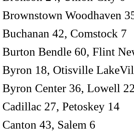
Brownstown Woodhaven 35,
Buchanan 42, Comstock 7
Burton Bendle 60, Flint N
Byron 18, Otisville LakeVi
Byron Center 36, Lowell 2
Cadillac 27, Petoskey 14
Canton 43, Salem 6