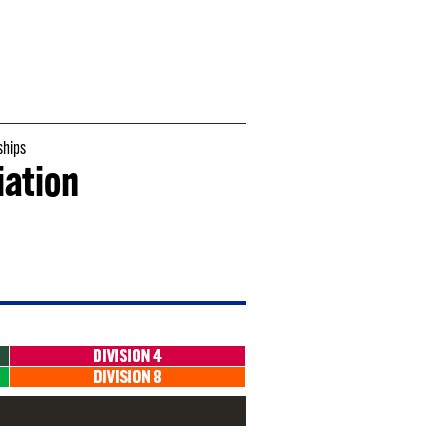
hips
iation