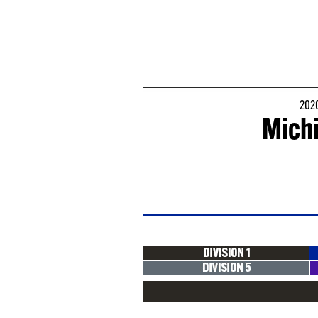
2020
Michi