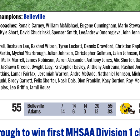
Champions:
Belleville
 coaches:
Ronald Carney, William McMichael, Eugene
Cunningham, Mario Stewar
Kyle Short, David Chudzinski, Spenser Smith, LeeAndrew Omorogieva, John Jenn
ell, Deshaun Lee, Rashad Wilson, Tyree Lockett, Dennis Crawford, Christian Ra
artin, Mychal Yharbrough, Julian Johnson, Christopher Gollman, Jalen Johnson,
, Malik Murrell, James Robinson, Aaron Alexander, Anthony Jones, Alix Shorter, 
JaShawn Greene, Dwight Lacy, Kristopher Easley, Anthony Andreana, Rashad Jo
kins, Lamar Fairfax, Jeremiah Warren, Andre McDade, Nathaniel Johnson, Mich
 Budd, Brody Garrett, Felix Shorter, Nasir Dais, Dion Franklin, Kacy Gordon, Ray-
les, Leo Griffin, Jamil House
hrough to win first MHSAA Division 1