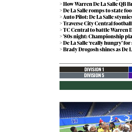
> How Warren De La Salle QB Br
> De La Salle romps to state fo
> Auto Pilot: De La Salle stymie
> Traverse City Central footba
> TC Central to battle Warren D
> '80s night: Championship playe
> De La Salle ‘really hungry’ f
> Brady Drogosh shines as De La S