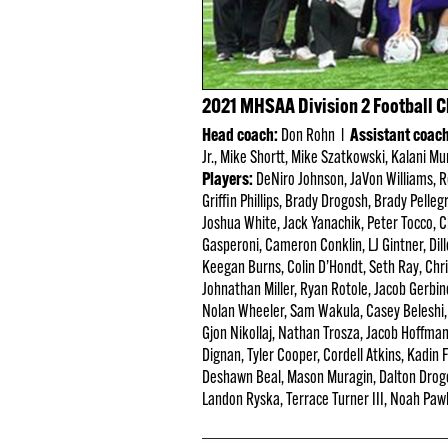
2021 MHSAA Division 2 Football 
Head coach:
Don Rohn l
Assistant coac
Jr., Mike Shortt, Mike Szatkowski, Kalani Mu
Players:
DeNiro Johnson, JaVon Williams, Ro
Griffin Phillips, Brady Drogosh, Brady Pelle
Joshua White, Jack Yanachik, Peter Tocco, 
Gasperoni, Cameron Conklin, LJ Gintner, Dil
Keegan Burns, Colin D’Hondt, Seth Ray, Chr
Johnathan Miller, Ryan Rotole, Jacob Gerbin
Nolan Wheeler, Sam Wakula, Casey Beleshi, 
Gjon Nikollaj, Nathan Trosza, Jacob Hoffm
Dignan, Tyler Cooper, Cordell Atkins, Kadin
Deshawn Beal, Mason Muragin, Dalton Drogo
Landon Ryska, Terrace Turner III, Noah Pawlos