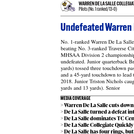
Undefeated Warren D
No. 1-ranked Warren De La Salle 
beating No. 3-ranked Traverse Cit
MHSAA Division 2 championship a
undefeated. Junior quarterback 
yards) tossed three touchdown pas
and a 45-yard touchdown to lead the
2018. Junior Triston Nichols cau
yards and 13 yards). Senior
MEDIA COVERAGE
> Warren De La Salle cuts down 
> De La Salle turned a defeat i
> De La Salle dominates TC Cen
> De La Salle Collegiate Quickl
> De La Salle has four rings, bu