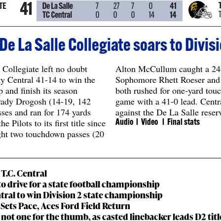
e La Salle Collegiate soars to Divi
Collegiate left no doubt
Alton McCullum caught a 24
y Central 41-14 to win the
Sophomore Rhett Roeser and
nd finish its season
both rushed for one-yard tou
Brady Drogosh (14-19, 142
game with a 41-0 lead. Centr
ses and ran for 174 yards
against the De La Salle reserv
 Pilots to its first title since
Audio
l Video l
Final stats
ght two touchdown passes (20
T.C. Central
nto drive for a state football championship
tral to win Division 2 state championship
y Sets Pace, Aces Ford Field Return
t not one for the thumb, as casted linebacker leads D2 tit