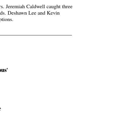
rs. Jeremiah Caldwell caught three
rds. Deshawn Lee and Kevin
tions.
ous'
e