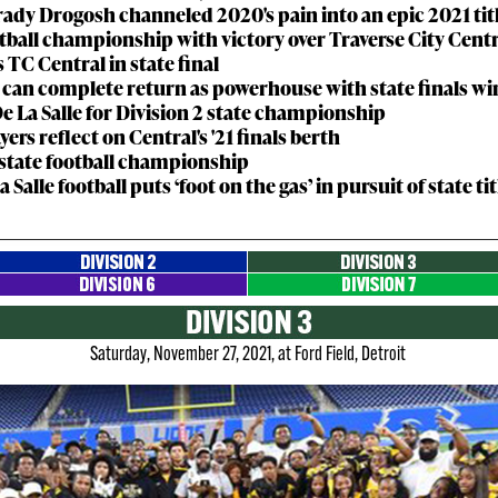
ady Drogosh channeled 2020's pain into an epic 2021 tit
otball championship with victory over Traverse City Cent
s TC Central in state final
ll can complete return as powerhouse with state finals wi
e La Salle for Division 2 state championship
rs reflect on Central's '21 finals berth
or state football championship
alle football puts ‘foot on the gas’ in pursuit of state tit
Saturday, November 27, 2021, at Ford Field, Detroit