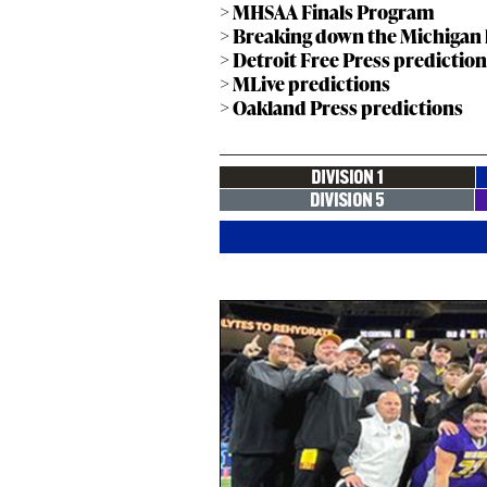
> MHSAA Finals Program
> Breaking down the Michigan hi
> Detroit Free Press predictio
> MLive predictions
> Oakland Press predictions