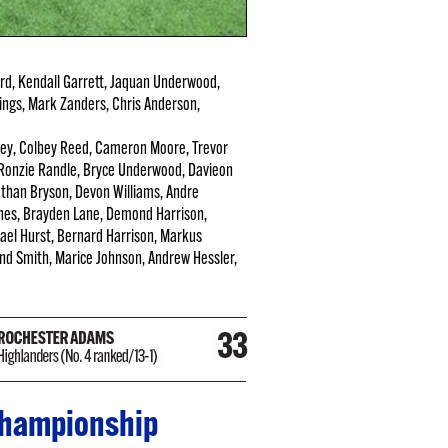
d, Kendall Garrett, Jaquan Underwood,
ings, Mark Zanders, Chris Anderson,
pley, Colbey Reed, Cameron Moore, Trevor
 Ronzie Randle, Bryce Underwood, Davieon
Dathan Bryson, Devon Williams, Andre
nes, Brayden Lane, Demond Harrison,
ael Hurst, Bernard Harrison, Markus
Mond Smith, Marice Johnson, Andrew Hessler,
 championship