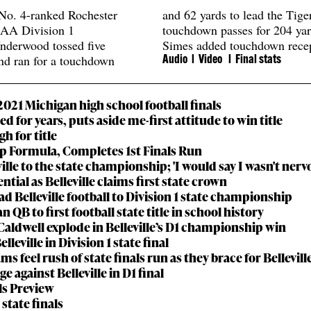
No. 4-ranked Rochester
and 62 yards to lead the Tige
SAA Division 1
touchdown passes for 204 ya
nderwood tossed five
Simes added touchdown recep
nd ran for a touchdown
Audio
l Video l
Final stats
21 Michigan high school football finals
ted for years, puts aside me-first attitude to win title
gh for title
ip Formula, Completes 1st Finals Run
lle to the state championship; 'I would say I wasn't nerv
ial as Belleville claims first state crown
d Belleville football to Division 1 state championship
n QB to first football state title in school history
aldwell explode in Belleville’s D1 championship win
eville in Division 1 state final
 feel rush of state finals run as they brace for Bellevill
e against Belleville in D1 final
als Preview
state finals