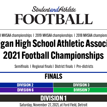
 MHSAA championships
l
2019 MHSAA championships
l
2018 MHSAA champions
gan High School Athletic Assoc
2021 Football Championships
Semifinals
l
Regional finals
l
District finals
l
Pre-districts
FINALS
Saturday, November 27, 2021, at Ford Field, Detroit