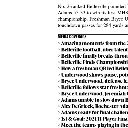
No. 2-ranked Belleville pounded 
Adams 55-33 to win its first MH
championship. Freshman Bryce U
touchdown passes for 284 yards a
MEDIA COVERAGE
> Amazing moments from the 20
> Belleville football, uber-talen
> Belleville finally breaks throu
> Belleville Finds Championsh
> How a freshman QB led Bellevi
> Underwood shows poise, potent
> Bryce Underwood, defense lea
> Belleville follows star freshma
> Bryce Underwood, Jeremiah C
> Adams unable to slow down Bell
> Alex DeGrieck, Rochester Adams
> Adams ready for final challeng
> 1st & Goal: 2021 11-Player Fin
> Meet the teams playing in the 