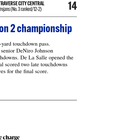
sion 2 championship
-yard touchdown pass.
 senior DeNiro Johnson
chdowns. De La Salle opened the
al scored two late touchdowns
es for the final score.
le charge