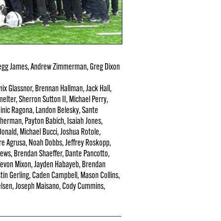
egg James, Andrew Zimmerman, Greg Dixon
ix Glassnor, Brennan Hallman, Jack Hall,
elter, Sherron Sutton II, Michael Perry,
minic Ragona, Landon Belesky, Sante
Sherman, Payton Babich, Isaiah Jones,
onald, Michael Bucci, Joshua Rotole,
ore Agrusa, Noah Dobbs, Jeffrey Roskopp,
hews, Brendan Shaeffer, Dante Pancotto,
 Tevon Mixon, Jayden Habayeb, Brendan
stin Gerling, Caden Campbell, Mason Collins,
elsen, Joseph Maisano, Cody Cummins,