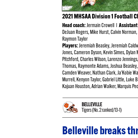
2021 MHSAA Division 1 Football 
Head coach:
Jermain Crowell l
Assistant
DeJuan Rogers, Mike Hurst, Calvin Norman, 
Raymon Taylor
Players:
Jeremiah Beasley, Jeremiah Caldw
Jones, Cameron Dyson, Kevin Simes, Dylan M
Pitchford, Charles Wilson, Larenzo Jennings
Thomas, Raymonte Adams, Joshua Beasley, 
Camden Weaver, Nathan Clark, Ja'Kobie Wat
Murrell, Kenyon Taylor, Gabriel Little, Luke
Kajuan Houston, Adrian Walker, Marquis Peop
Belleville breaks t