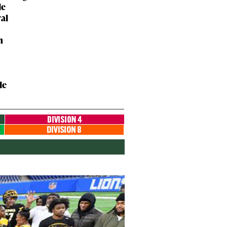
le
ral
n
le