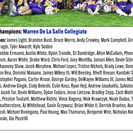
Champions:
Warren De La Salle Collegiate
hes:
James Light, Brandon Bush, Bruce Morris, Andy Crowley, Mark
Campbell, Gr
ragin, Tyler Alwardt, Kyle Selden
bbie Ermanni, Austin White, Dylan Trondle, DJ Dandridge, Alton McCullum, Phoen
grom, Aaron White, Drake Ward, Chris Ford, Joey Montilla, Jamari Allen, Devin Schm
Chauncey Shaw, Jacob Morphew, Michael Lopez, Triston Nichols, Brady Lowe, Do
lon Rea, Dominic Maisano, James Milkey III, Will Beesley, Rhett Roeser, Kandaki 
istopher Pagano, Carter Kruse, George Gardey, DeWayne Williams III, James McD
o, Andrew Gingle, Cody Beleshi, Colin Koss, Ryan Hejl, Andrew Jasukaitis, Salvat
Jacob Tur, Devin Williams, Dylan Todaro, Jesse Lietzow, Bradley Zepp, Zach Mat
an, Preston Toutant, Matthew Richte, Vince Ragona, Nick Krawczyk, Noah Dudus,
 Featherstone, AJ Whitehead, Gavin Grzywacz, Brian White II, Derrick Braxton, Au
sh, Michael Rosingana, Paul Hoang, Max Thamarus, Benjamin Weir, Nicholas Ni
ki, Gio Piccirilli