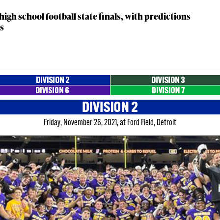
gh school football state finals, with predictions
ns
Friday, November 26, 2021, at Ford Field, Detroit