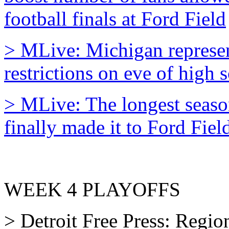
football finals at Ford Field
> MLive: Michigan represent
restrictions on eve of high s
> MLive: The longest seaso
finally made it to Ford Fiel
WEEK 4 PLAYOFFS
> Detroit Free Press: Region