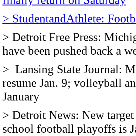
> StudentandAthlete: Footba
> Detroit Free Press: Michi
have been pushed back a we
> Lansing State Journal: M
resume Jan. 9; volleyball 
January
> Detroit News: New target 
school football playoffs is J