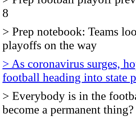
8
> Prep notebook: Teams lo
playoffs on the way
> As coronavirus surges, h
football heading into state 
> Everybody is in the footba
become a permanent thing?