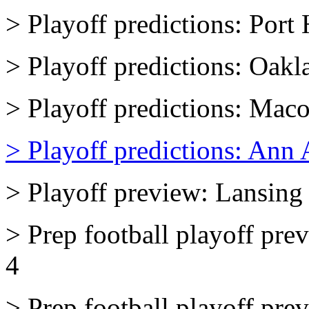
> Playoff predictions: Por
> Playoff predictions: Oakl
> Playoff predictions: Mac
> Playoff predictions: Ann 
> Playoff preview: Lansing 
> Prep football playoff pr
4
> Prep football playoff pr