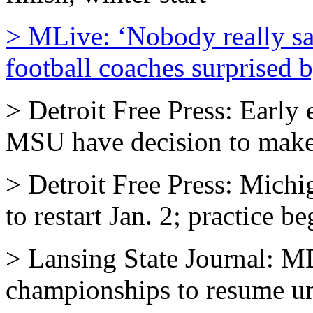
> MLive: ‘Nobody really s
football coaches surprised b
> Detroit Free Press: Early 
MSU have decision to mak
> Detroit Free Press: Michi
to restart Jan. 2; practice 
> Lansing State Journal: M
championships to resume un