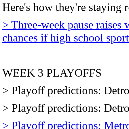
Here's how they're staying 
> Three-week pause raises w
chances if high school sport
WEEK 3 PLAYOFFS
> Playoff predictions: Detro
> Playoff predictions: Detr
> Playoff predictions: Metr