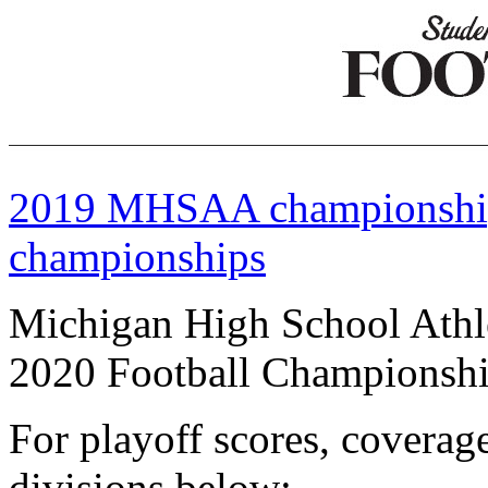
2019 MHSAA championshi
championships
Michigan High School Athle
2020 Football Championsh
For playoff scores, coverage
divisions below: