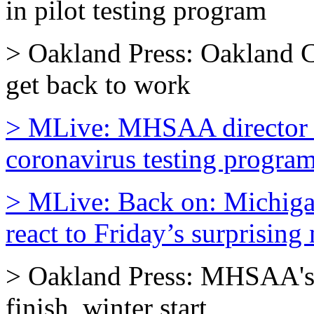
in pilot testing program
> Oakland Press: Oakland C
get back to work
> MLive: MHSAA director 
coronavirus testing program 
> MLive: Back on: Michigan
react to Friday’s surprising
> Oakland Press: MHSAA's 
finish, winter start