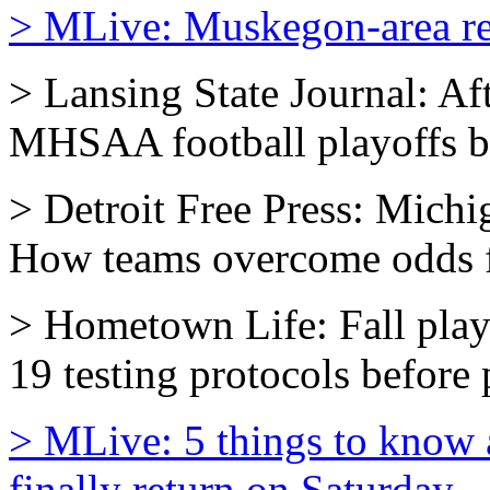
> MLive: Muskegon-area reg
> Lansing State Journal: Aft
MHSAA football playoffs br
> Detroit Free Press: Michi
How teams overcome odds fo
> Hometown Life: Fall pla
19 testing protocols before p
> MLive: 5 things to know 
finally return on Saturday