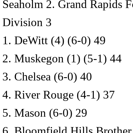
Seaholm 2. Grand Rapids For
Division 3
1. DeWitt (4) (6-0) 49
2. Muskegon (1) (5-1) 44
3. Chelsea (6-0) 40
4. River Rouge (4-1) 37
5. Mason (6-0) 29
6. Bloomfield Hills Brother