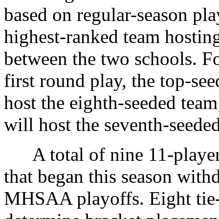
based on regular-season pla
highest-ranked team hosting,
between the two schools. For
first round play, the top-se
host the eighth-seeded team
will host the seventh-seeded
A total of nine 11-player
that began this season with
MHSAA playoffs. Eight tie-