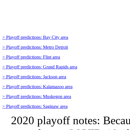
> Playoff predictions: Bay City area
> Playoff predictions: Metro Detroit
> Playoff predictions: Flint area
> Playoff predictions: Grand Rapids area
> Playoff predictions: Jackson area
> Playoff predictions: Kalamazoo area
> Playoff predictions: Muskegon area
> Playoff predictions: Saginaw area
2020 playoff notes:
Becau