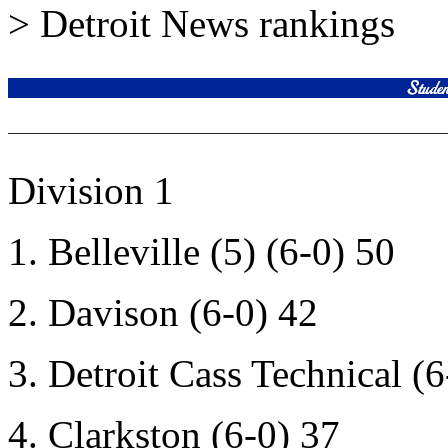
> Detroit News rankings
Division 1
1. Belleville (5) (6-0) 50
2. Davison (6-0) 42
3. Detroit Cass Technical (6
4. Clarkston (6-0) 37