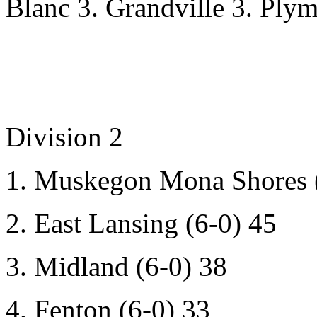
Blanc 3. Grandville 3. Plym
Division 2
1. Muskegon Mona Shores (
2. East Lansing (6-0) 45
3. Midland (6-0) 38
4. Fenton (6-0) 33