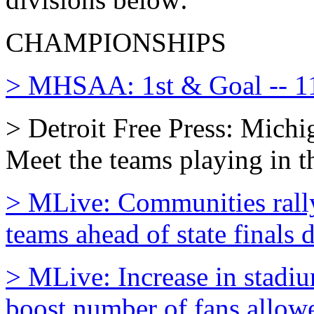
CHAMPIONSHIPS
> MHSAA: 1st & Goal -- 11
> Detroit Free Press: Michi
Meet the teams playing in th
> MLive: Communities rally
teams ahead of state finals
> MLive: Increase in stadiu
boost number of fans allow