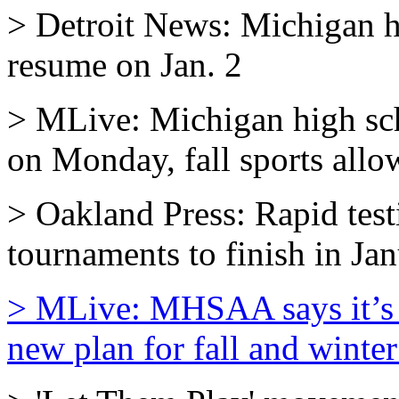
> Detroit News: Michigan hi
resume on Jan. 2
> MLive: Michigan high scho
on Monday, fall sports allo
> Oakland Press: Rapid test
tournaments to finish in Ja
> MLive: MHSAA says it’s 
new plan for fall and winter