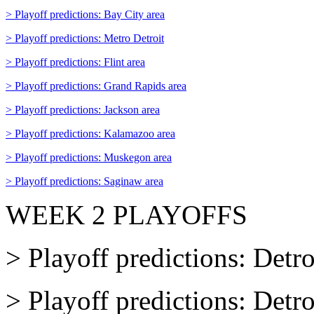
> Playoff predictions: Bay City area
> Playoff predictions: Metro Detroit
> Playoff predictions: Flint area
> Playoff predictions: Grand Rapids area
> Playoff predictions: Jackson area
> Playoff predictions: Kalamazoo area
> Playoff predictions: Muskegon area
> Playoff predictions: Saginaw area
WEEK 2 PLAYOFFS
> Playoff predictions: Detro
> Playoff predictions: Detr