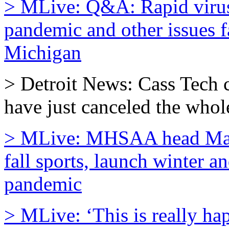
> MLive: Q&A: Rapid virus t
pandemic and other issues f
Michigan
> Detroit News: Cass Tech
have just canceled the whole
> MLive: MHSAA head Mark U
fall sports, launch winter a
pandemic
> MLive: ‘This is really ha