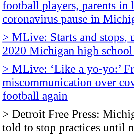
football players, parents in
coronavirus pause in Michi
> MLive: Starts and stops, 
2020 Michigan high school 
> MLive: ‘Like a yo-yo:’ Fr
miscommunication over covi
football again
> Detroit Free Press: Michi
told to stop practices until