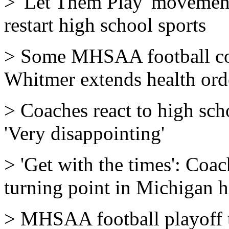
> 'Let Them Play' movement 
restart high school sports
> Some MHSAA football coa
Whitmer extends health ord
> Coaches react to high sch
'Very disappointing'
> 'Get with the times': Coa
turning point in Michigan h
> MHSAA football playoff te