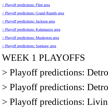
> Playoff predictions: Flint area
> Playoff predictions: Grand Rapids area
> Playoff predictions: Jackson area
> Playoff predictions: Kalamazoo area
> Playoff predictions: Muskegon area
> Playoff predictions: Saginaw area
WEEK 1 PLAYOFFS
> Playoff predictions: Detro
> Playoff predictions: Detr
> Playoff predictions: Livi