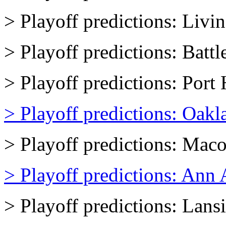
> Playoff predictions: Livi
> Playoff predictions: Batt
> Playoff predictions: Por
> Playoff predictions: Oakl
> Playoff predictions: Mac
> Playoff predictions: Ann 
> Playoff predictions: Lans