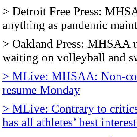
> Detroit Free Press: MHSA
anything as pandemic mainta
> Oakland Press: MHSAA up
waiting on volleyball and 
> MLive: MHSAA: Non-conta
resume Monday
> MLive: Contrary to criti
has all athletes’ best interes