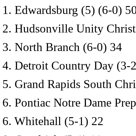
1. Edwardsburg (5) (6-0) 5
2. Hudsonville Unity Christ
3. North Branch (6-0) 34
4. Detroit Country Day (3-2
5. Grand Rapids South Chri
6. Pontiac Notre Dame Prep
6. Whitehall (5-1) 22