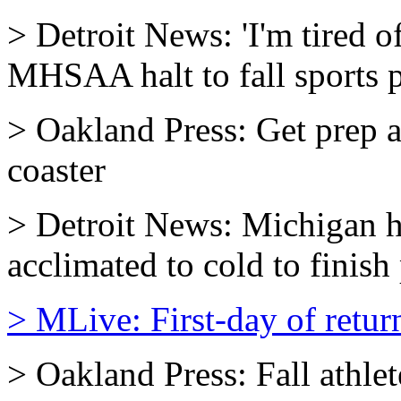
> Detroit News: 'I'm tired o
MHSAA halt to fall sports p
> Oakland Press: Get prep at
coaster
> Detroit News: Michigan h
acclimated to cold to finish
> MLive: First-day of return
> Oakland Press: Fall athlet