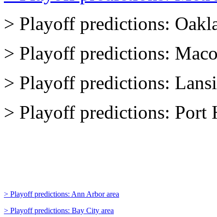
> Playoff predictions: Oakl
> Playoff predictions: Mac
> Playoff predictions: Lans
> Playoff predictions: Por
> Playoff predictions: Ann Arbor area
> Playoff predictions: Bay City area