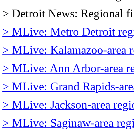
> Detroit News: Regional fi
> MLive: Metro Detroit regi
> MLive: Kalamazoo-area re
> MLive: Ann Arbor-area reg
> MLive: Grand Rapids-area 
> MLive: Jackson-area regio
> MLive: Saginaw-area regio