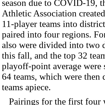
season due to COVID-19, t
Athletic Association created
11-player teams into distric
paired into four regions. Fo
also were divided into two d
this fall, and the top 32 te
playoff-point average were s
64 teams, which were then d
teams apiece.
Pairings for the first four