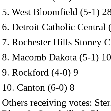
5. West Bloomfield (5-1) 2
6. Detroit Catholic Central 
7. Rochester Hills Stoney C
8. Macomb Dakota (5-1) 1
9. Rockford (4-0) 9
10. Canton (6-0) 8
Others receiving votes:
Ster