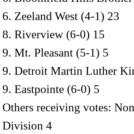
6. Zeeland West (4-1) 23
8. Riverview (6-0) 15
9. Mt. Pleasant (5-1) 5
9. Detroit Martin Luther Kin
9. Eastpointe (6-0) 5
Others receiving votes: Non
Division 4