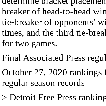
determine bracket placement 
breaker of head-to-head wi
tie-breaker of opponents’ w
times, and the third tie-bre
for two games.
Final Associated Press regu
October 27, 2020 rankings 
regular season records
> Detroit Free Press rankin