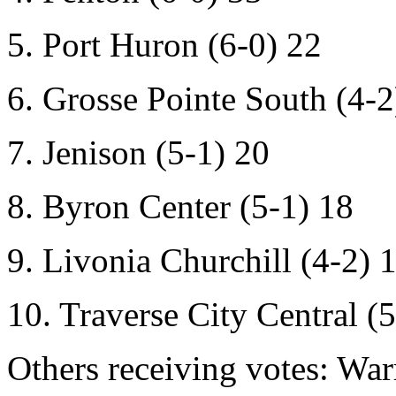
5. Port Huron (6-0) 22
6. Grosse Pointe South (4-2
7. Jenison (5-1) 20
8. Byron Center (5-1) 18
9. Livonia Churchill (4-2) 
10. Traverse City Central (5
Others receiving votes:
War