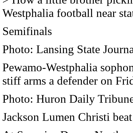
Westphalia football near stat
Semifinals
Photo: Lansing State Journa
Pewamo-Westphalia sophom
stiff arms a defender on Fri
Photo: Huron Daily Tribun
Jackson Lumen Christi beat