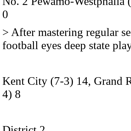
No. 2 Pewamo-Westphalia (
0
> After mastering regular 
football eyes deep state pla
Kent City (7-3) 14, Grand R
4) 8
District 2