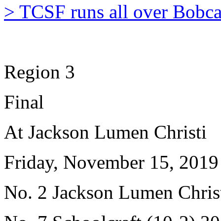
> TCSF runs all over Bobca
Region 3
Final
At Jackson Lumen Christi
Friday, November 15, 2019
No. 2 Jackson Lumen Christ