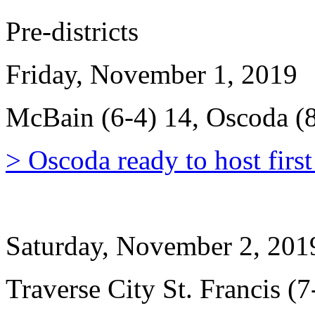
Pre-districts
Friday, November 1, 2019
McBain (6-4) 14, Oscoda (8
> Oscoda ready to host firs
Saturday, November 2, 201
Traverse City St. Francis (