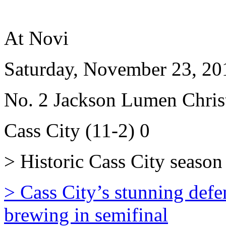
At Novi
Saturday, November 23, 20
No. 2 Jackson Lumen Christ
Cass City (11-2) 0
> Historic Cass City season 
> Cass City’s stunning defe
brewing in semifinal