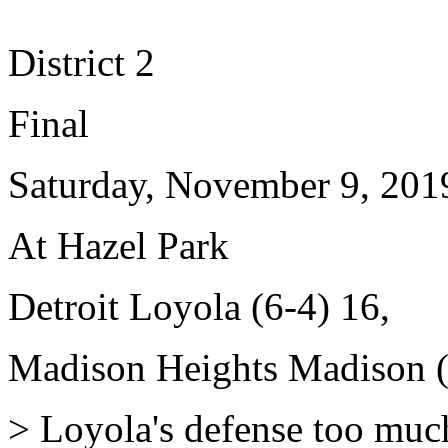
District 2
Final
Saturday, November 9, 201
At Hazel Park
Detroit Loyola (6-4) 16,
Madison Heights Madison (
> Loyola's defense too much