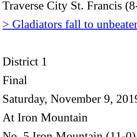
Traverse City St. Francis (8
> Gladiators fall to unbeat
District 1
Final
Saturday, November 9, 201
At Iron Mountain
No. 5 Iron Mountain (11-0)