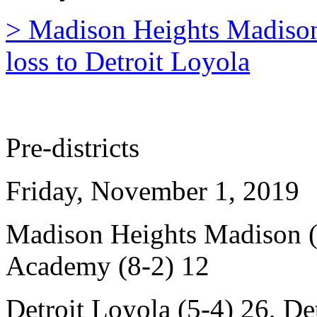
> Madison Heights Madison'
loss to Detroit Loyola
Pre-districts
Friday, November 1, 2019
Madison Heights Madison (6
Academy (8-2) 12
Detroit Loyola (5-4) 26, Det