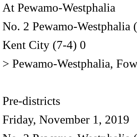
At Pewamo-Westphalia
No. 2 Pewamo-Westphalia (
Kent City (7-4) 0
> Pewamo-Westphalia, Fowle
Pre-districts
Friday, November 1, 2019