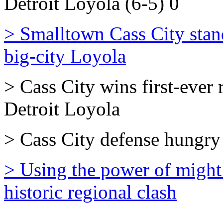
Detroit Loyola (6-5) 0
> Smalltown Cass City stands
big-city Loyola
> Cass City wins first-ever 
Detroit Loyola
> Cass City defense hungry 
> Using the power of might
historic regional clash