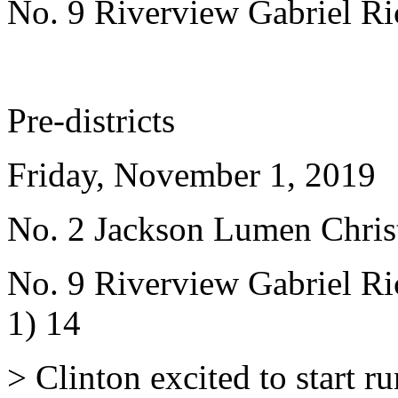
No. 9 Riverview Gabriel Ri
Pre-districts
Friday, November 1, 2019
No. 2 Jackson Lumen Christ
No. 9 Riverview Gabriel Ric
1) 14
> Clinton excited to start r