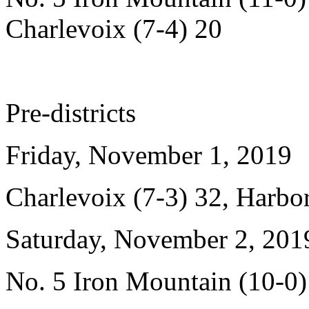
Charlevoix (7-4) 20
Pre-districts
Friday, November 1, 2019
Charlevoix (7-3) 32, Harbor
Saturday, November 2, 201
No. 5 Iron Mountain (10-0)