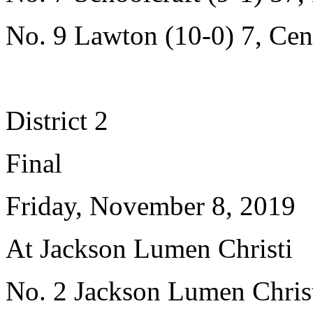
No. 9 Lawton (10-0) 7, Cent
District 2
Final
Friday, November 8, 2019
At Jackson Lumen Christi
No. 2 Jackson Lumen Christ