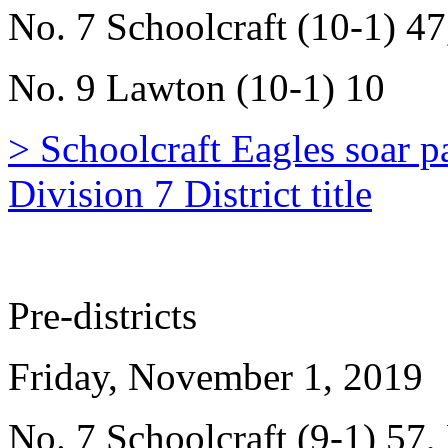
No. 7 Schoolcraft (10-1) 47
No. 9 Lawton (10-1) 10
> Schoolcraft Eagles soar
Division 7 District title
Pre-districts
Friday, November 1, 2019
No. 7 Schoolcraft (9-1) 57,