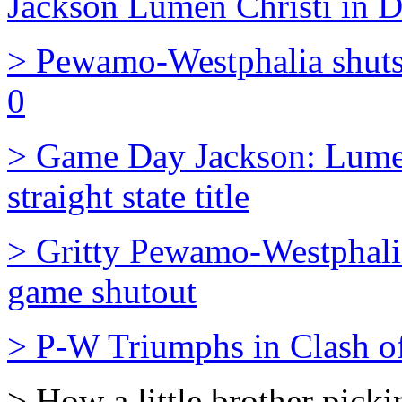
Jackson Lumen Christi in Di
> Pewamo-Westphalia shuts
0
> Game Day Jackson: Lumen 
straight state title
> Gritty Pewamo-Westphali
game shutout
> P-W Triumphs in Clash o
> How a little brother pick