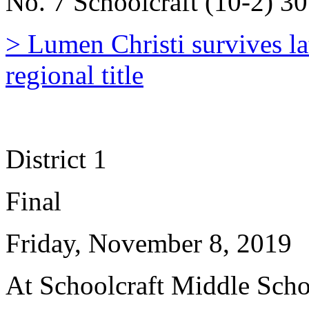
No. 7 Schoolcraft (10-2) 30
> Lumen Christi survives la
regional title
District 1
Final
Friday, November 8, 2019
At Schoolcraft Middle Sch