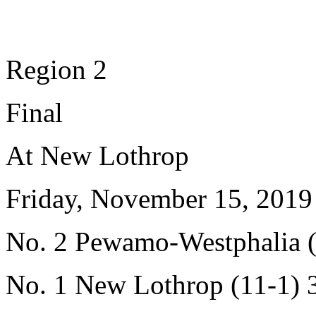
Region 2
Final
At New Lothrop
Friday, November 15, 2019
No. 2 Pewamo-Westphalia (
No. 1 New Lothrop (11-1) 