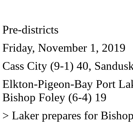
Pre-districts
Friday, November 1, 2019
Cass City (9-1) 40, Sandusk
Elkton-Pigeon-Bay Port Lak
Bishop Foley (6-4) 19
> Laker prepares for Bishop