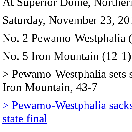
At Superior Dome, Norther
Saturday, November 23, 20
No. 2 Pewamo-Westphalia (
No. 5 Iron Mountain (12-1)
> Pewamo-Westphalia sets sa
Iron Mountain, 43-7
> Pewamo-Westphalia sacks 
state final