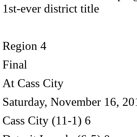
1st-ever district title
Region 4
Final
At Cass City
Saturday, November 16, 20
Cass City (11-1) 6