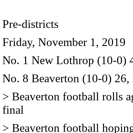
Pre-districts
Friday, November 1, 2019
No. 1 New Lothrop (10-0) 4
No. 8 Beaverton (10-0) 26,
> Beaverton football rolls a
final
> Beaverton football hoping