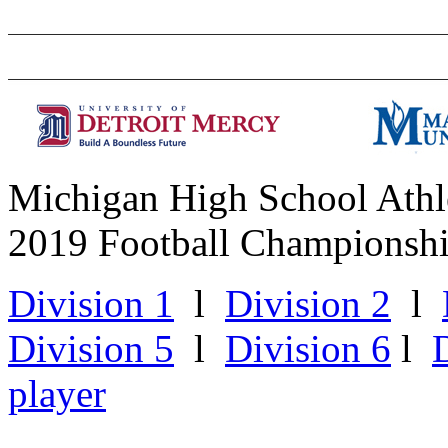
Michigan High School Athle
2019 Football Championsh
Division 1
l
Division 2
l
Division 5
l
Division 6
l
player