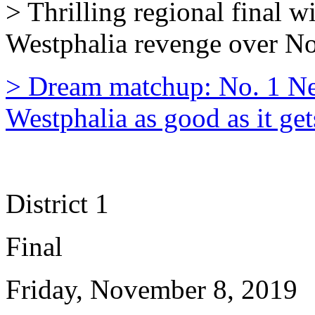
> Thrilling regional final 
Westphalia revenge over N
> Dream matchup: No. 1 N
Westphalia as good as it get
District 1
Final
Friday, November 8, 2019