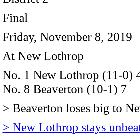
Final
Friday, November 8, 2019
At New Lothrop
No. 1 New Lothrop (11-0) 
No. 8 Beaverton (10-1) 7
> Beaverton loses big to New
> New Lothrop stays unbea