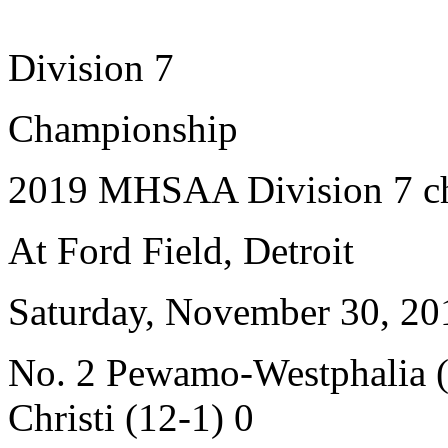
Division 7
Championship
2019 MHSAA Division 7 c
At Ford Field, Detroit
Saturday, November 30, 20
No. 2 Pewamo-Westphalia (
Christi (12-1) 0