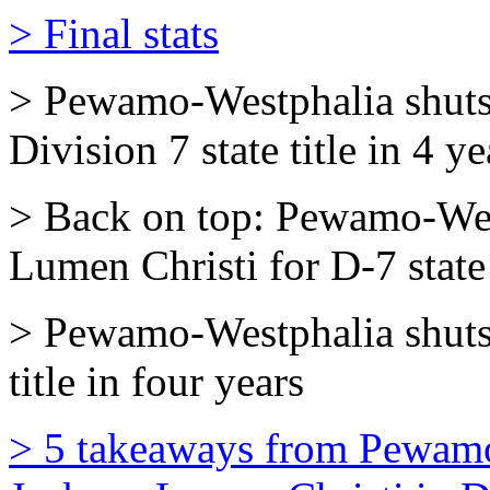
> Final stats
> Pewamo-Westphalia shuts 
Division 7 state title in 4 ye
> Back on top: Pewamo-Wes
Lumen Christi for D-7 state 
> Pewamo-Westphalia shuts
title in four years
> 5 takeaways from Pewamo