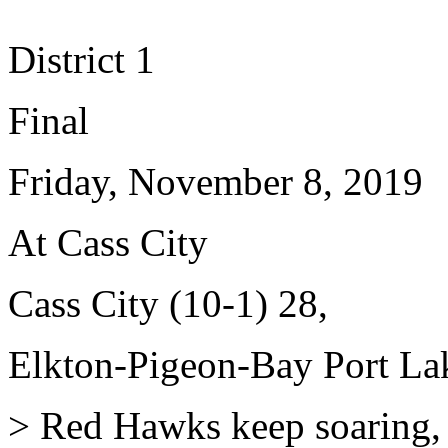
District 1
Final
Friday, November 8, 2019
At Cass City
Cass City (10-1) 28,
Elkton-Pigeon-Bay Port Lak
> Red Hawks keep soaring, wi