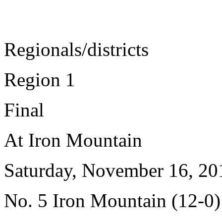
Regionals/districts
Region 1
Final
At Iron Mountain
Saturday, November 16, 20
No. 5 Iron Mountain (12-0)