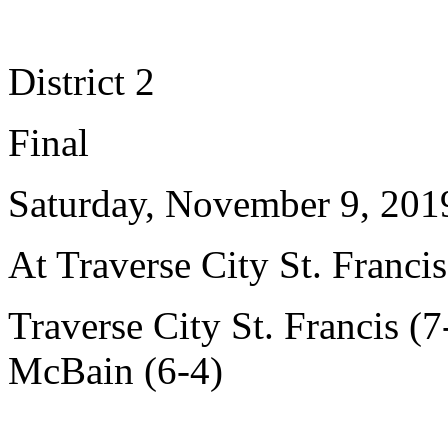
District 2
Final
Saturday, November 9, 201
At Traverse City St. Francis
Traverse City St. Francis (7
McBain (6-4)