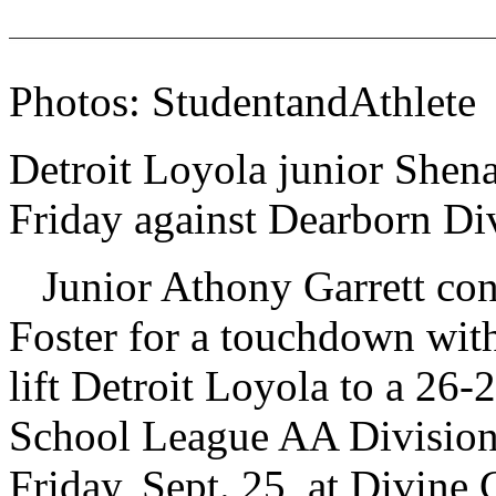
Photos: StudentandAthlete
Detroit Loyola junior Shena
Friday against Dearborn Di
Junior Athony Garrett con
Foster for a touchdown with 
lift Detroit Loyola to a 26-
School League AA Division
Friday, Sept. 25, at Divine 