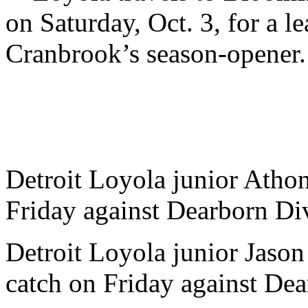
on Saturday, Oct. 3, for a l
Cranbrook’s season-opener.
Detroit Loyola junior Athon
Friday against Dearborn Di
Detroit Loyola junior Jason
catch on Friday against Dea