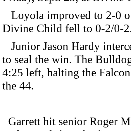
Loyola improved to 2-0 ove
Divine Child fell to 0-2/0-2
Junior Jason Hardy interce
to seal the win. The Bulldo
4:25 left, halting the Falco
the 44.
Garrett hit senior Roger M