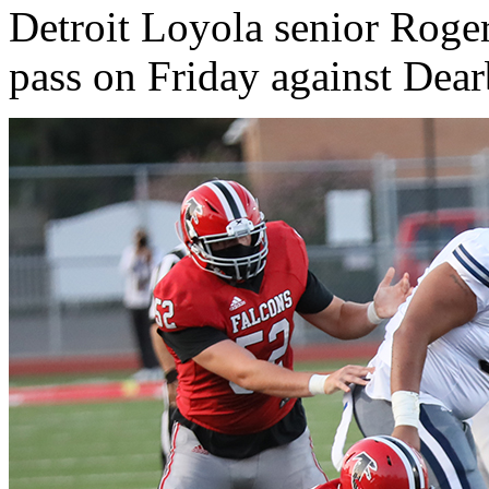
Detroit Loyola senior Roge
pass on Friday against Dea