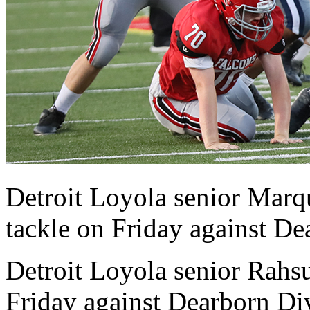
Detroit Loyola senior Marq
tackle on Friday against De
Detroit Loyola senior Rahsu
Friday against Dearborn Di