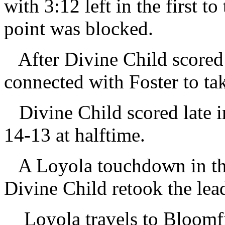
with 3:12 left in the first to
point was blocked.
After Divine Child scored t
connected with Foster to tak
Divine Child scored late in 
14-13 at halftime.
A Loyola touchdown in the 
Divine Child retook the lea
Loyola travels to Bloomf